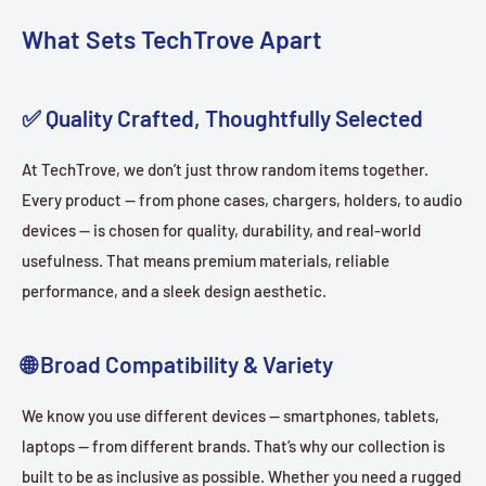
What Sets TechTrove Apart
✅ Quality Crafted, Thoughtfully Selected
At TechTrove, we don’t just throw random items together.
Every product — from phone cases, chargers, holders, to audio
devices — is chosen for quality, durability, and real-world
usefulness. That means premium materials, reliable
performance, and a sleek design aesthetic.
🌐 Broad Compatibility & Variety
We know you use different devices — smartphones, tablets,
laptops — from different brands. That’s why our collection is
built to be as inclusive as possible. Whether you need a rugged