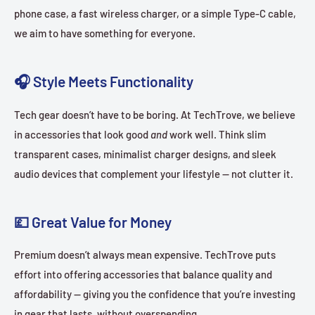
phone case, a fast wireless charger, or a simple Type-C cable,
we aim to have something for everyone.
🎧 Style Meets Functionality
Tech gear doesn’t have to be boring. At TechTrove, we believe
in accessories that look good
and
work well. Think slim
transparent cases, minimalist charger designs, and sleek
audio devices that complement your lifestyle — not clutter it.
💷 Great Value for Money
Premium doesn’t always mean expensive. TechTrove puts
effort into offering accessories that balance quality and
affordability — giving you the confidence that you’re investing
in gear that lasts, without overspending.