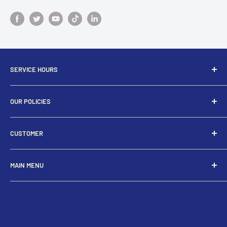
SERVICE HOURS
Do not hesitate to contact us if you have questions about
OUR POLICIES
the product or your order.We are here to help!
Privacy Policy
troveukltd@gmail.com
CUSTOMER
Return/Refund Policy
Monday - Friday 8am-4pm (GMT+1)
Shipping Policy
My Account
MAIN MENU
Terms of Services
Create Account
My Cart
About Us
Track Order
Latest Tech
Contact Us
Smart Watches