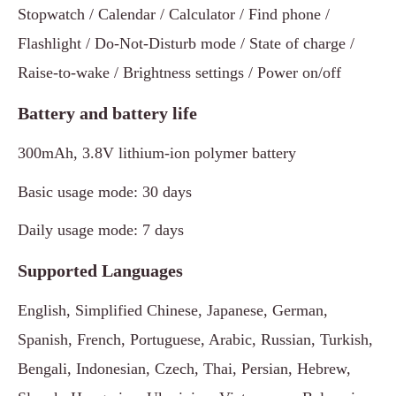
Stopwatch / Calendar / Calculator / Find phone /
Flashlight / Do-Not-Disturb mode / State of charge /
Raise-to-wake / Brightness settings / Power on/off
Battery and battery life
300mAh, 3.8V lithium-ion polymer battery
Basic usage mode: 30 days
Daily usage mode: 7 days
Supported Languages
English, Simplified Chinese, Japanese, German,
Spanish, French, Portuguese, Arabic, Russian, Turkish,
Bengali, Indonesian, Czech, Thai, Persian, Hebrew,