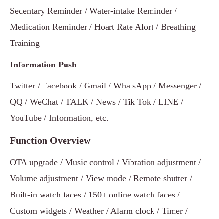
Sedentary Reminder / Water-intake Reminder /
Medication Reminder / Hoart Rate Alort / Breathing
Training
Information Push
Twitter / Facebook / Gmail / WhatsApp / Messenger /
QQ / WeChat / TALK / News / Tik Tok / LINE /
YouTube / Information, etc.
Function Overview
OTA upgrade / Music control / Vibration adjustment /
Volume adjustment / View mode / Remote shutter /
Built-in watch faces / 150+ online watch faces /
Custom widgets / Weather / Alarm clock / Timer /