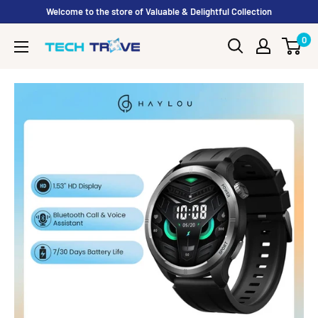
Skip to content
Welcome to the store of Valuable & Delightful Collection
0
Tech Trove