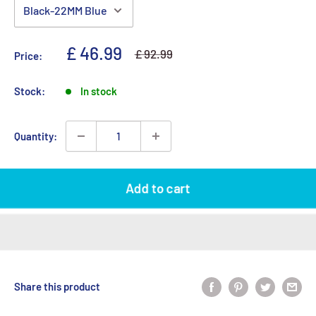
Sale price
£ 46.99
Regular price
£ 92.99
Price:
Stock:
In stock
Quantity:
Add to cart
Share this product