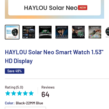
HAYLOU Solar Neo Smart Watch 1.53''
HD Display
Save 49%
Rating (5.0)
Reviews
64
Color:
Black-22MM Blue