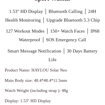
1.53'' HD Display │ Bluetooth Calling │ 24H
Health Monitoring │ Upgrade Bluetooth 5.3 Chip
127 Workout Modes │ 150+ Watch Faces │ IP68
Waterproof │ SOS Emergency Call
Smart Message Notification │ 30 Days Battery
Life
Product Name: HAYLOU Solar Neo
Main Body size: 48.4*48.4*11.5mm
Watch Weight (including strap ): 48g
Display: 1.53" HD Display