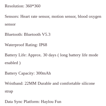
Resolution: 360*360
Sensors: Heart rate sensor, motion sensor, blood oxygen
sensor
Bluetooth: Bluetooth V5.3
Waterproof Rating: IP68
Battery Life: Approx. 30 days ( long battery life mode
enabled )
Battery Capacity: 300mAh
Wristband: 22MM Durable and comfortable silicone
strap
Data Sync Platform: Haylou Fun