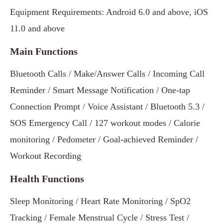
Equipment Requirements: Android 6.0 and above, iOS
11.0 and above
Main Functions
Bluetooth Calls / Make/Answer Calls / Incoming Call
Reminder / Smart Message Notification / One-tap
Connection Prompt / Voice Assistant / Bluetooth 5.3 /
SOS Emergency Call / 127 workout modes / Calorie
monitoring / Pedometer / Goal-achieved Reminder /
Workout Recording
Health Functions
Sleep Monitoring / Heart Rate Monitoring / SpO2
Tracking / Female Menstrual Cycle / Stress Test /