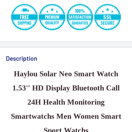
Description
Haylou Solar Neo Smart Watch
1.53'' HD Display Bluetooth Call
24H Health Monitoring
Smartwatchs Men Women Smart
Sport Watchs