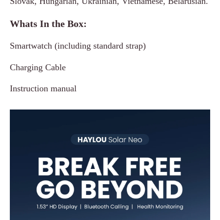
Slovak, Hungarian, Ukrainian, Vietnamese, Belarusian.
Whats In the Box:
Smartwatch (including standard strap)
Charging Cable
Instruction manual