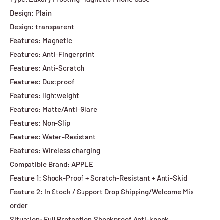
Design: Plain
Design: transparent
Features: Magnetic
Features: Anti-Fingerprint
Features: Anti-Scratch
Features: Dustproof
Features: lightweight
Features: Matte/Anti-Glare
Features: Non-Slip
Features: Water-Resistant
Features: Wireless charging
Compatible Brand: APPLE
Feature 1: Shock-Proof + Scratch-Resistant + Anti-Skid
Feature 2: In Stock / Support Drop Shipping/Welcome Mix
order
Situation: Full Protection,Shockproof,Anti-knock