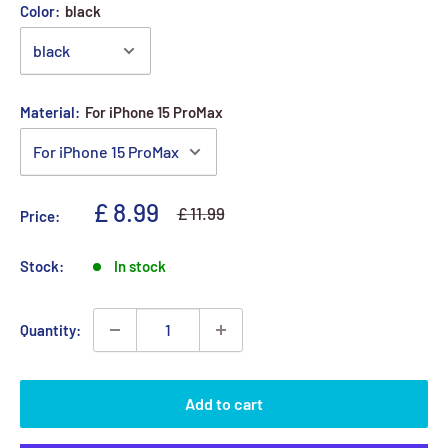
Color:
black
Material:
For iPhone 15 ProMax
Sale price
£ 8.99
Regular price
£ 11.99
Price:
Stock:
In stock
Quantity:
Add to cart