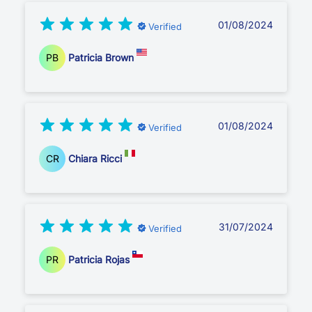
01/08/2024
Verified
PB
Patricia Brown
01/08/2024
Verified
CR
Chiara Ricci
31/07/2024
Verified
PR
Patricia Rojas