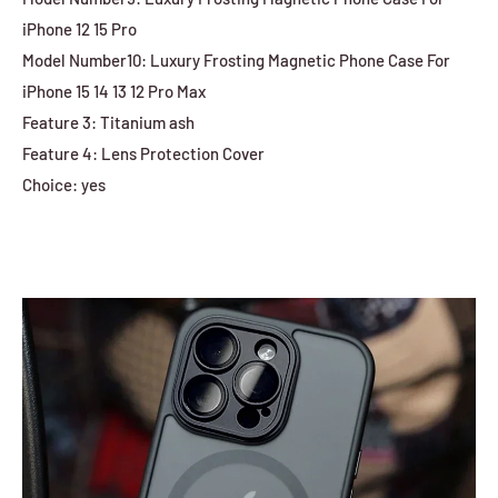
iPhone 12 15 Pro
Model Number10: Luxury Frosting Magnetic Phone Case For
iPhone 15 14 13 12 Pro Max
Feature 3: Titanium ash
Feature 4: Lens Protection Cover
Choice: yes