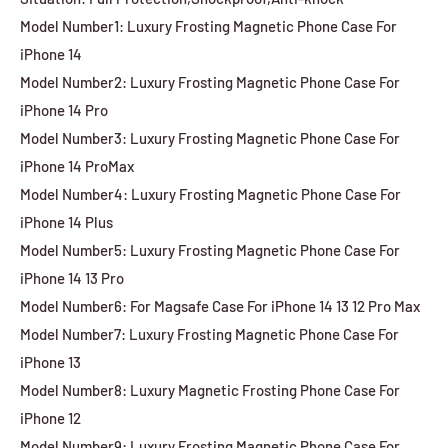
Model Number1: Luxury Frosting Magnetic Phone Case For
iPhone 14
Model Number2: Luxury Frosting Magnetic Phone Case For
iPhone 14 Pro
Model Number3: Luxury Frosting Magnetic Phone Case For
iPhone 14 ProMax
Model Number4: Luxury Frosting Magnetic Phone Case For
iPhone 14 Plus
Model Number5: Luxury Frosting Magnetic Phone Case For
iPhone 14 13 Pro
Model Number6: For Magsafe Case For iPhone 14 13 12 Pro Max
Model Number7: Luxury Frosting Magnetic Phone Case For
iPhone 13
Model Number8: Luxury Magnetic Frosting Phone Case For
iPhone 12
Model Number9: Luxury Frosting Magnetic Phone Case For