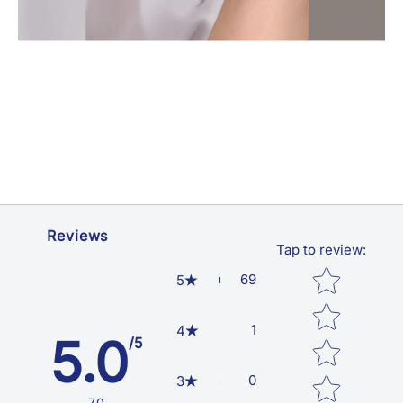
Reviews
Tap to review
:
Star rating
69
5
1
4
5.0
/5
0
3
70