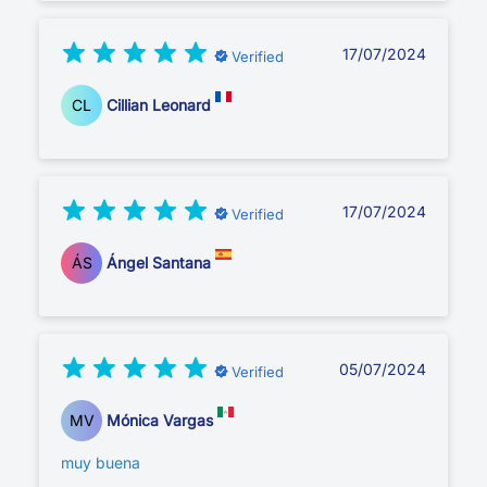
17/07/2024
Verified
CL
Cillian Leonard
17/07/2024
Verified
ÁS
Ángel Santana
05/07/2024
Verified
MV
Mónica Vargas
muy buena