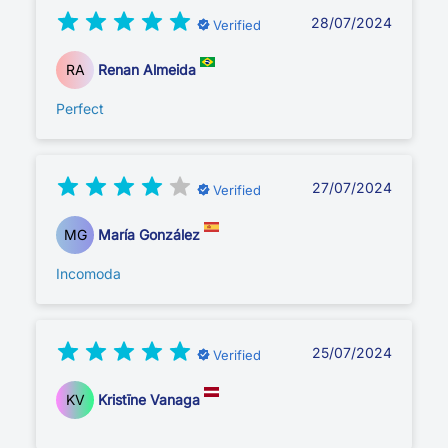
28/07/2024
Verified
RA
Renan Almeida
Perfect
27/07/2024
Verified
MG
María González
Incomoda
25/07/2024
Verified
KV
Kristīne Vanaga