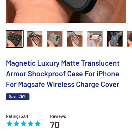
Magnetic Luxury Matte Translucent
Armor Shockproof Case For iPhone
For Magsafe Wireless Charge Cover
Save 25%
Rating (5.0)
Reviews
70