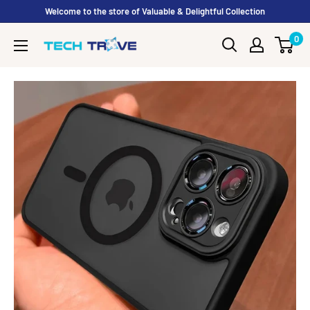
Skip to content
Welcome to the store of Valuable & Delightful Collection
0
Tech Trove