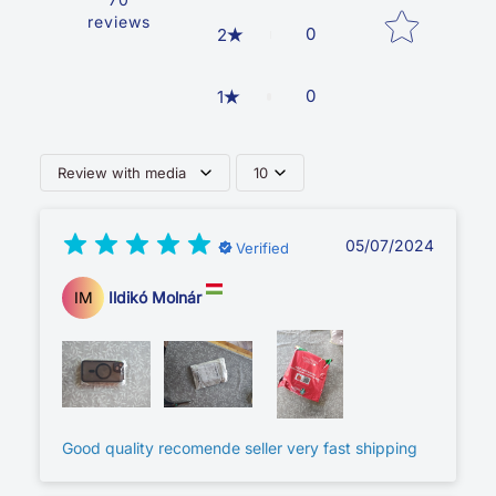
reviews
0
2
0
1
Review with media
10
05/07/2024
Verified
IM
Ildikó Molnár
Good quality recomende seller very fast shipping