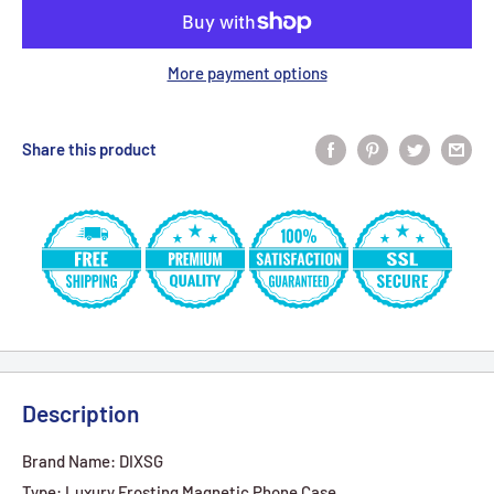
More payment options
Share this product
Description
Brand Name: DIXSG
Type: Luxury Frosting Magnetic Phone Case