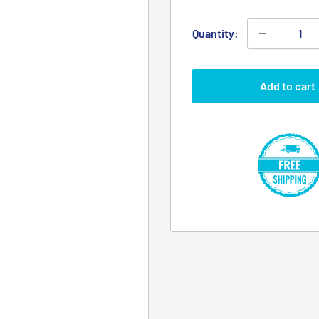
Quantity:
Add to cart