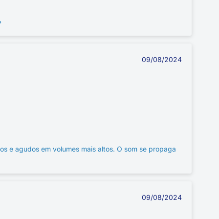
ь
09/08/2024
ios e agudos em volumes mais altos. O som se propaga
09/08/2024