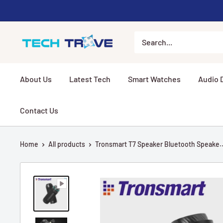
Skip to content
Tech Trove
About Us
Latest Tech
Smart Watches
Audio 
Contact Us
Home
All products
Tronsmart T7 Speaker Bluetooth Speake..