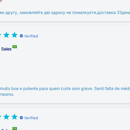
же другу, замовляйте дві одразу не пожалкуєте.доставка 31ден
Verified
e Sales
muito boa e potente para quem curte som grave. Senti falta de méd
 mesmo.
Verified