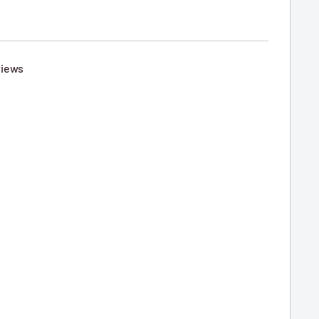
iews
6
e