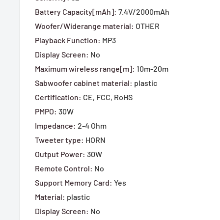
Battery Capacity[mAh]
:
7.4V/2000mAh
Woofer/Widerange material
:
OTHER
Playback Function
:
MP3
Display Screen
:
No
Maximum wireless range[m]
:
10m-20m
Sabwoofer cabinet material
:
plastic
Certification
:
CE,
FCC,
RoHS
PMPO
:
30W
Impedance
:
2-4 Ohm
Tweeter type
:
HORN
Output Power
:
30W
Remote Control
:
No
Support Memory Card
:
Yes
Material
:
plastic
Display Screen
:
No