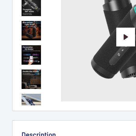
Play
Description