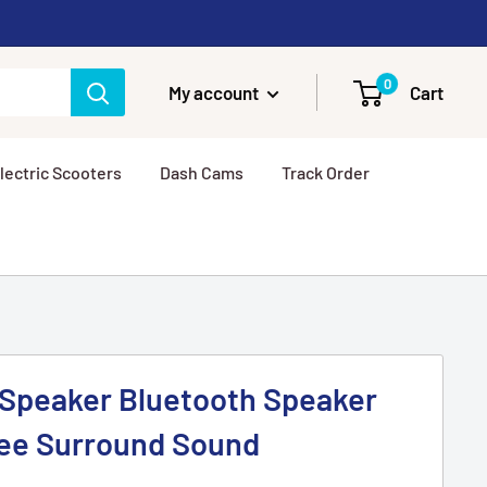
0
My account
Cart
lectric Scooters
Dash Cams
Track Order
 Speaker Bluetooth Speaker
ree Surround Sound