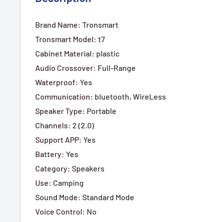
Brand Name
:
Tronsmart
Tronsmart Model
:
t7
Cabinet Material
:
plastic
Audio Crossover
:
Full-Range
Waterproof
:
Yes
Communication
:
bluetooth,
WireLess
Speaker Type
:
Portable
Channels
:
2 (2.0)
Support APP
:
Yes
Battery
:
Yes
Category
:
Speakers
Use
:
Camping
Sound Mode
:
Standard Mode
Voice Control
:
No