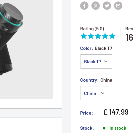
Rating (5.0)
Rev
1
Color:
Black T7
Country:
China
Sale pric
£ 147.99
Price:
Stock:
In stock