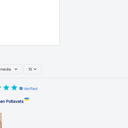
 media
10
Verified
en Poltavets