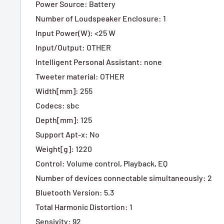
Power Source
:
Battery
Number of Loudspeaker Enclosure
:
1
Input Power(W)
:
<25 W
Input/Output
:
OTHER
Intelligent Personal Assistant
:
none
Tweeter material
:
OTHER
Width[mm]
:
255
Codecs
:
sbc
Depth[mm]
:
125
Support Apt-x
:
No
Weight[g]
:
1220
Control
:
Volume control, P
layback,
EQ
Number of devices connectable simultaneously
:
2
Bluetooth Version
:
5.3
Total Harmonic Distortion
:
1
Sensivity
:
92