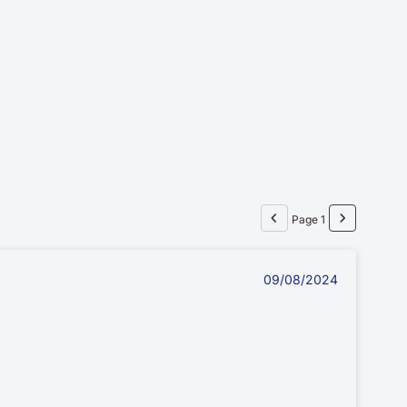
Page 1
09/08/2024