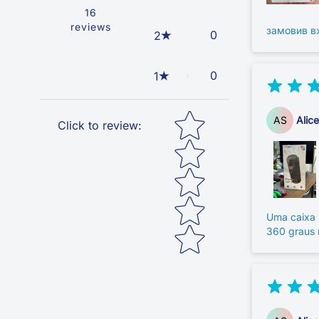
16
reviews
замовив в
0
2
0
1
Star rating
AS
Alic
Click to review
:
Uma caixa 
360 graus