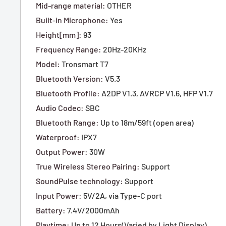
Mid-range material
:
OTHER
Built-in Microphone
:
Yes
Height[mm]
:
93
Frequency Range
:
20Hz-20KHz
Model
:
Tronsmart T7
Bluetooth Version
:
V5.3
Bluetooth Profile
:
A2DP V1.3, AVRCP V1.6, HFP V1.7
Audio Codec
:
SBC
Bluetooth Range
:
Up to 18m/59ft (open area)
Waterproof
:
IPX7
Output Power
:
30W
True Wireless Stereo Pairing
:
Support
SoundPulse technology
:
Support
Input Power
:
5V/2A, via Type-C port
Battery
:
7.4V/2000mAh
Playtime
:
Up to 12 Hours(Varied by Light Display)