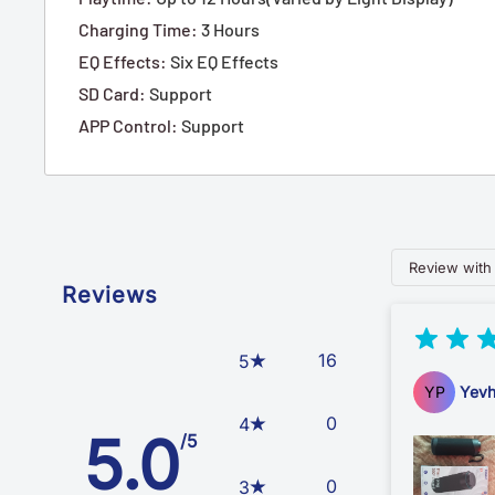
Charging Time
:
3 Hours
EQ Effects
:
Six EQ Effects
SD Card
:
Support
APP Control
:
Support
Review with
Reviews
16
5
YP
Yevh
0
4
5.0
/5
0
3