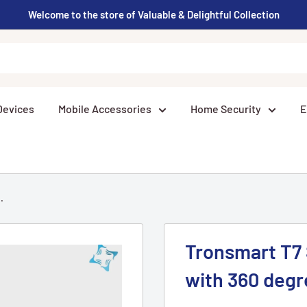
Welcome to the store of Valuable & Delightful Collection
Devices
Mobile Accessories
Home Security
E
.
Tronsmart T7
with 360 deg